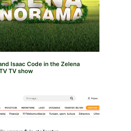
nd Isaac Code in the Zelena
TV TV show
NEWS