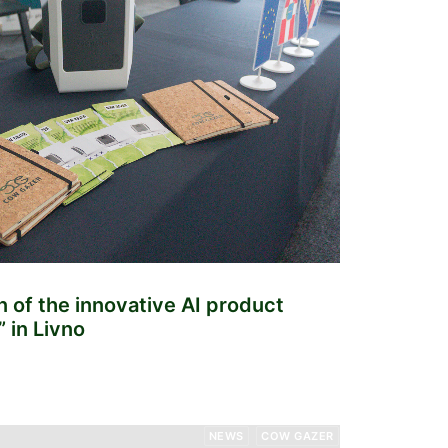
n of the innovative AI product
 in Livno
NEWS
COW GAZER