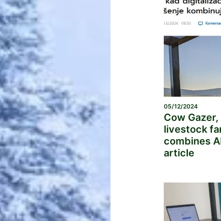
05/12/2024
Cow Gazer, 
livestock f
combines AI
article