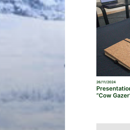
26/11/2024
Presentatio
“Cow Gazer”