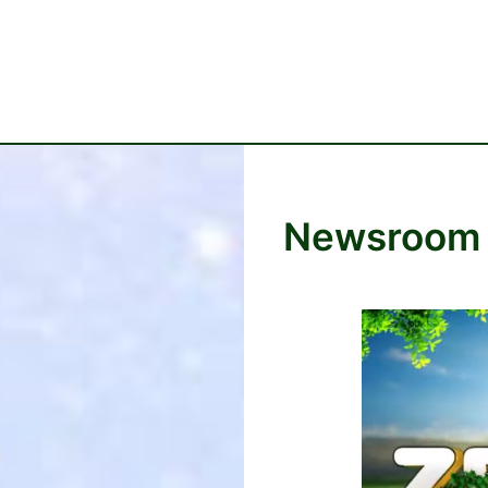
Newsroom