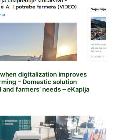
when digitalization improves
arming – Domestic solution
 and farmers’ needs – eKapija
NEWS
COW GAZER