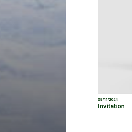
05/11/2024
Invitation