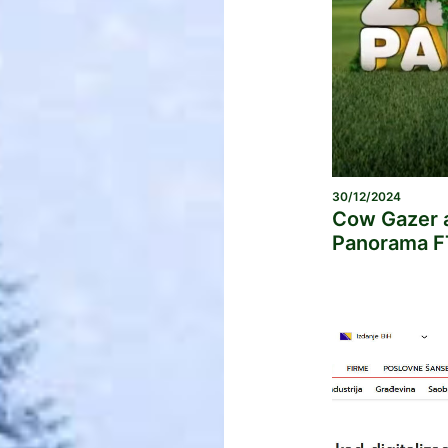
30/12/2024
Cow Gazer a
Panorama F